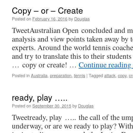
Copy – or – Create
Posted on
February 16, 2016
by
Douglas
TweetAustralian Open concluded and m
analysis and view points taken away by t
experts. Around the world tennis coache
and try to translate this to their studen
… copy or create! …
Continue reading
Posted in
Australia
,
preparation
,
tennis
|
Tagged
attack
,
copy
,
cr
ready, play …..
Posted on
September 30, 2015
by
Douglas
Tweetready, play ….. the call of the um
underway, or are we ready to play? Wit