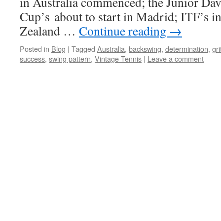
in Australia commenced; the Junior Dav
Cup’s about to start in Madrid; ITF’s i
Zealand …
Continue reading
→
Posted in
Blog
|
Tagged
Australia
,
backswing
,
determination
,
gri
success
,
swing pattern
,
Vintage Tennis
|
Leave a comment