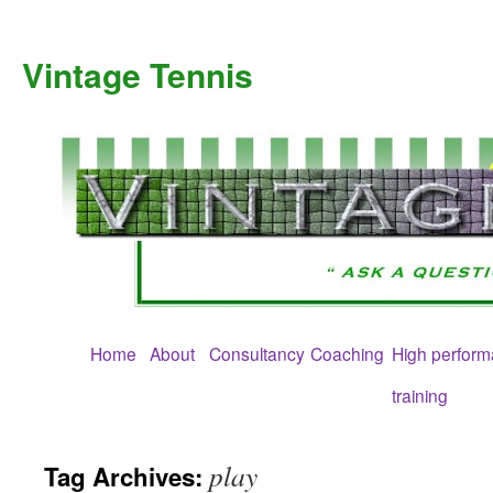
Skip
to
Vintage Tennis
content
Home
About
Consultancy
Coaching
High perfor
training
play
Tag Archives: