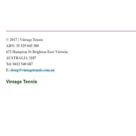
© 2017 | Vintage Tennis
ABN: 35 529 045 300
672 Hampton St Brighton East Victoria
AUSTRALIA 3187
Tel: 0412 540 687
E:
doug@vintagetennis.com.au
Vintage Tennis